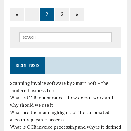
«
1
2
3
»
RECENT POSTS
Scanning invoice software by Smart Soft – the
modern business tool
What is OCR in insurance – how does it work and
why should we use it
What are the main highlights of the automated
accounts payable process
What is OCR invoice processing and why is it defined