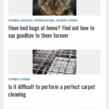
UPSIDE ADVICES
,
UPSIDE HOME
,
UPSIDE OTHER
Have bed bugs at home? Find out how to
say goodbye to them forever
UPSIDE OTHER
Is it difficult to perform a perfect carpet
cleaning