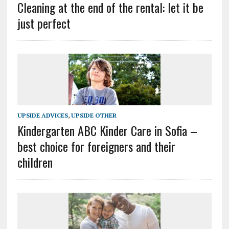
Cleaning at the end of the rental: let it be
just perfect
UPSIDE ADVICES
,
UPSIDE OTHER
Kindergarten ABC Kinder Care in Sofia –
best choice for foreigners and their
children