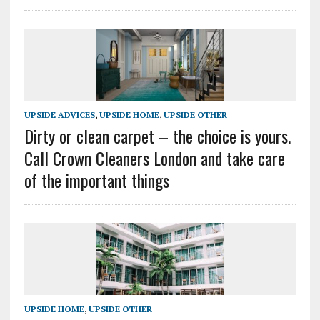
UPSIDE ADVICES
,
UPSIDE HOME
,
UPSIDE OTHER
Dirty or clean carpet – the choice is yours.
Call Crown Cleaners London and take care
of the important things
UPSIDE HOME
,
UPSIDE OTHER