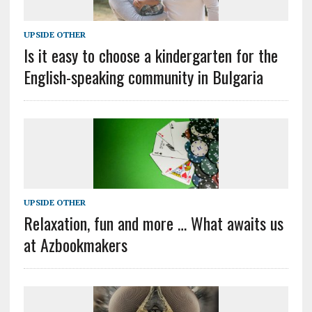
UPSIDE OTHER
Is it easy to choose a kindergarten for the
English-speaking community in Bulgaria
UPSIDE OTHER
Relaxation, fun and more … What awaits us
at Azbookmakers