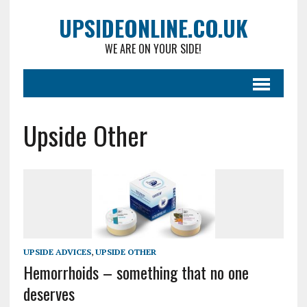
UPSIDEONLINE.CO.UK
WE ARE ON YOUR SIDE!
Upside Other
UPSIDE ADVICES
,
UPSIDE OTHER
Hemorrhoids – something that no one
deserves