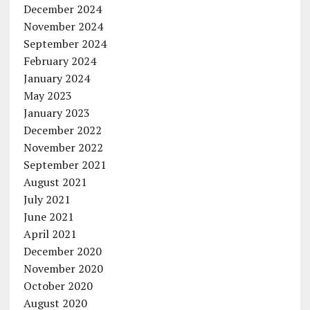
December 2024
November 2024
September 2024
February 2024
January 2024
May 2023
January 2023
December 2022
November 2022
September 2021
August 2021
July 2021
June 2021
April 2021
December 2020
November 2020
October 2020
August 2020