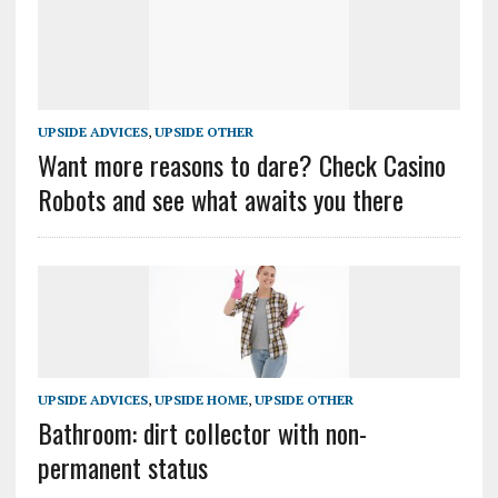
UPSIDE ADVICES
,
UPSIDE OTHER
Want more reasons to dare? Check Casino
Robots and see what awaits you there
UPSIDE ADVICES
,
UPSIDE HOME
,
UPSIDE OTHER
Bathroom: dirt collector with non-
permanent status