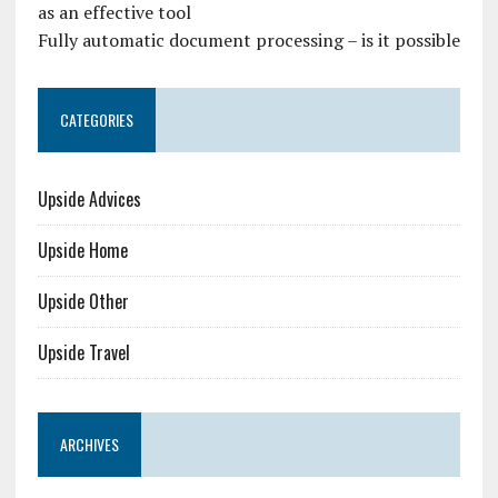
as an effective tool
Fully automatic document processing – is it possible
CATEGORIES
Upside Advices
Upside Home
Upside Other
Upside Travel
ARCHIVES