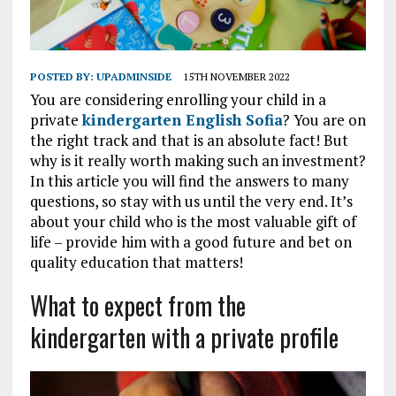
POSTED BY:
UPADMINSIDE
15TH NOVEMBER 2022
You are considering enrolling your child in a
private
kindergarten English Sofia
? You are on
the right track and that is an absolute fact! But
why is it really worth making such an investment?
In this article you will find the answers to many
questions, so stay with us until the very end. It’s
about your child who is the most valuable gift of
life – provide him with a good future and bet on
quality education that matters!
What to expect from the
kindergarten with a private profile