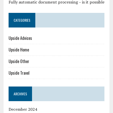
Fully automatic document processing – is it possible
CATEGORIES
Upside Advices
Upside Home
Upside Other
Upside Travel
ARCHIVES
December 2024