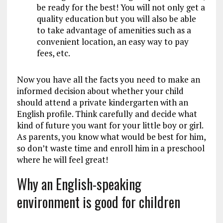
be ready for the best! You will not only get a
quality education but you will also be able
to take advantage of amenities such as a
convenient location, an easy way to pay
fees, etc.
Now you have all the facts you need to make an
informed decision about whether your child
should attend a private kindergarten with an
English profile. Think carefully and decide what
kind of future you want for your little boy or girl.
As parents, you know what would be best for him,
so don’t waste time and enroll him in a preschool
where he will feel great!
Why an English-speaking
environment is good for children