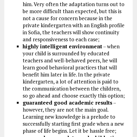
him. Very often the adaptation turns out to
be more difficult than expected, but this is
not a cause for concern because in the
private kindergarten with an English profile
in Sofia, the teachers will show continuity
and responsiveness to each case;
highly intelligent environment
– when
your child is surrounded by educated
teachers and well-behaved peers, he will
learn good behavioral practices that will
benefit him later in life. In the private
kindergarten, a lot of attention is paid to
the communication between the children,
so go ahead and choose exactly this option;
guaranteed good academic results
–
however, they are not the main goal.
Learning new knowledge is a prelude to
successfully starting first grade when a new
phase of life begins. Let it be hassle free;