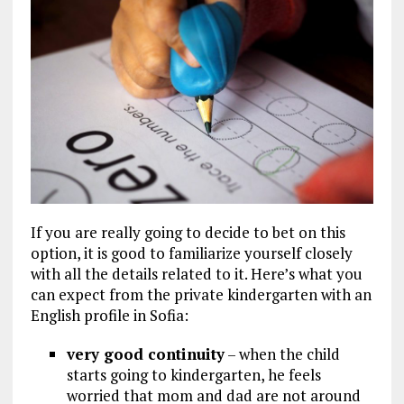
If you are really going to decide to bet on this
option, it is good to familiarize yourself closely
with all the details related to it. Here’s what you
can expect from the private kindergarten with an
English profile in Sofia:
very good continuity
– when the child
starts going to kindergarten, he feels
worried that mom and dad are not around