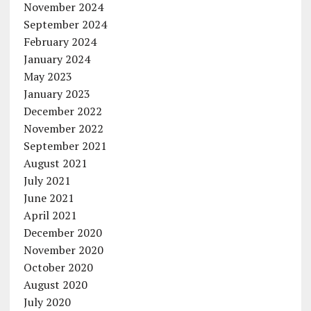
November 2024
September 2024
February 2024
January 2024
May 2023
January 2023
December 2022
November 2022
September 2021
August 2021
July 2021
June 2021
April 2021
December 2020
November 2020
October 2020
August 2020
July 2020