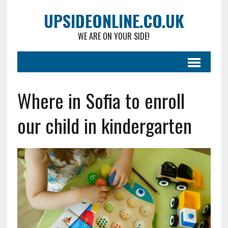
UPSIDEONLINE.CO.UK
WE ARE ON YOUR SIDE!
Where in Sofia to enroll
our child in kindergarten