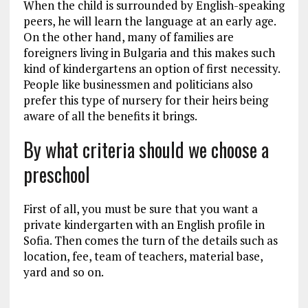
When the child is surrounded by English-speaking
peers, he will learn the language at an early age.
On the other hand, many of families are
foreigners living in Bulgaria and this makes such
kind of kindergartens an option of first necessity.
People like businessmen and politicians also
prefer this type of nursery for their heirs being
aware of all the benefits it brings.
By what criteria should we choose a
preschool
First of all, you must be sure that you want a
private kindergarten with an English profile in
Sofia. Then comes the turn of the details such as
location, fee, team of teachers, material base,
yard and so on.