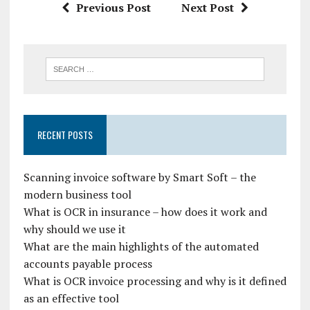
Previous Post
Next Post
RECENT POSTS
Scanning invoice software by Smart Soft – the
modern business tool
What is OCR in insurance – how does it work and
why should we use it
What are the main highlights of the automated
accounts payable process
What is OCR invoice processing and why is it defined
as an effective tool