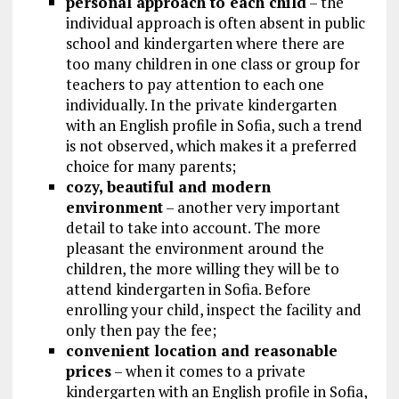
personal approach to each child
– the
individual approach is often absent in public
school and kindergarten where there are
too many children in one class or group for
teachers to pay attention to each one
individually. In the private kindergarten
with an English profile in Sofia, such a trend
is not observed, which makes it a preferred
choice for many parents;
cozy, beautiful and modern
environment
– another very important
detail to take into account. The more
pleasant the environment around the
children, the more willing they will be to
attend kindergarten in Sofia. Before
enrolling your child, inspect the facility and
only then pay the fee;
convenient location and reasonable
prices
– when it comes to a private
kindergarten with an English profile in Sofia,